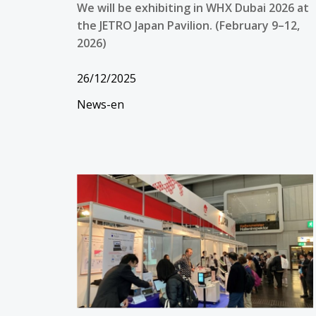
We will be exhibiting in WHX Dubai 2026 at
the JETRO Japan Pavilion. (February 9–12,
2026)
26/12/2025
News-en