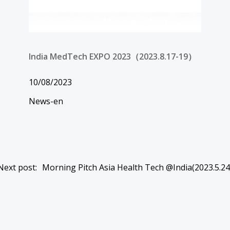
India MedTech EXPO 2023（2023.8.17-19）
10/08/2023
News-en
Post
Next post:
Morning Pitch Asia Health Tech @India(2023.5.24
navigation