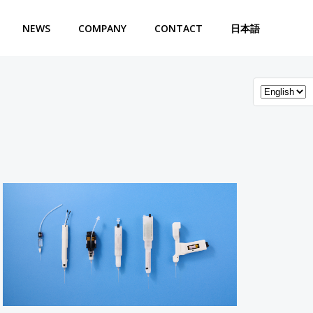
NEWS
COMPANY
CONTACT
日本語