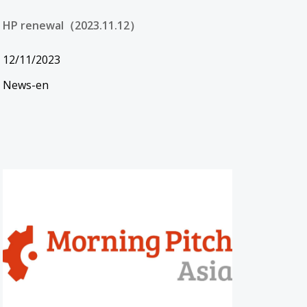
HP renewal（2023.11.12）
12/11/2023
News-en