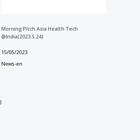
Morning Pitch Asia Health Tech
@India(2023.5.24)
15/05/2023
News-en
)