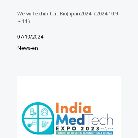
We will exhibit at BioJapan2024（2024.10.9
～11）
07/10/2024
News-en