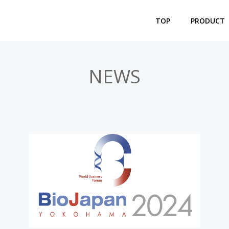
TOP
PRODUCT
NEWS