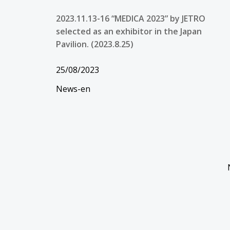
2023.11.13-16 “MEDICA 2023” by JETRO
selected as an exhibitor in the Japan
Pavilion. (2023.8.25)
25/08/2023
News-en