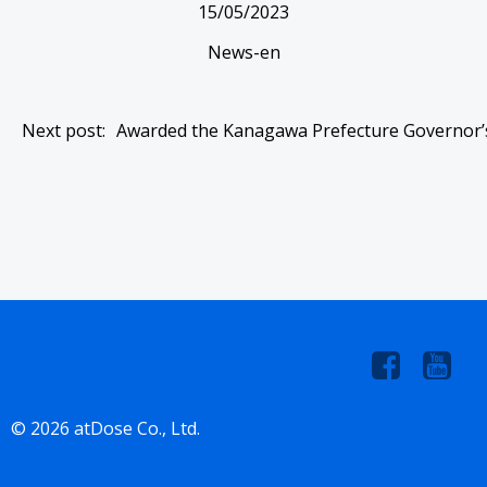
15/05/2023
News-en
Post
Next post:
Awarded the Kanagawa Prefecture Governor’
navigation
© 2026 atDose Co., Ltd.