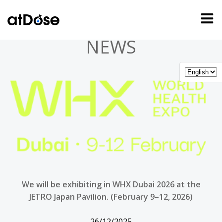
Skip
to
content
NEWS
We will be exhibiting in WHX Dubai 2026 at the
JETRO Japan Pavilion. (February 9–12, 2026)
26/12/2025