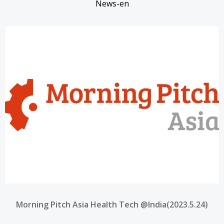
News-en
Morning Pitch Asia Health Tech @India(2023.5.24)