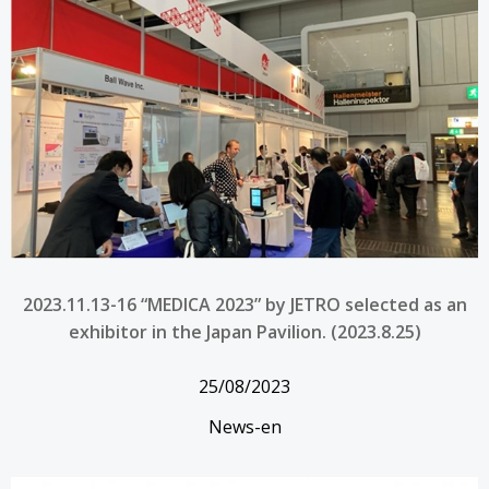
2023.11.13-16 “MEDICA 2023” by JETRO selected as an
exhibitor in the Japan Pavilion. (2023.8.25)
25/08/2023
News-en