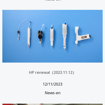
HP renewal（2023.11.12）
12/11/2023
News-en