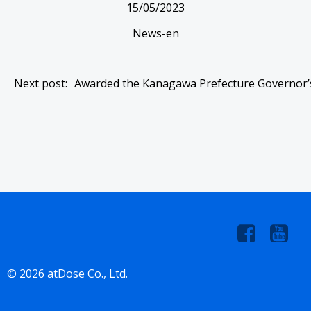
15/05/2023
News-en
Post
Next post:
Awarded the Kanagawa Prefecture Governor’
navigation
© 2026 atDose Co., Ltd.