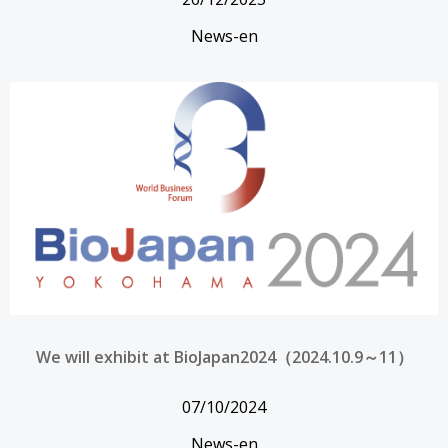
News-en
We will exhibit at BioJapan2024（2024.10.9～11）
07/10/2024
News-en