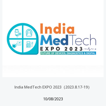
India MedTech EXPO 2023（2023.8.17-19）
10/08/2023