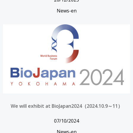
News-en
We will exhibit at BioJapan2024（2024.10.9～11）
07/10/2024
News-en