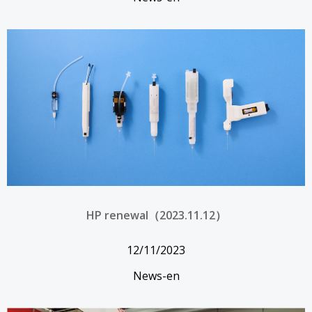
HP renewal（2023.11.12）
12/11/2023
News-en