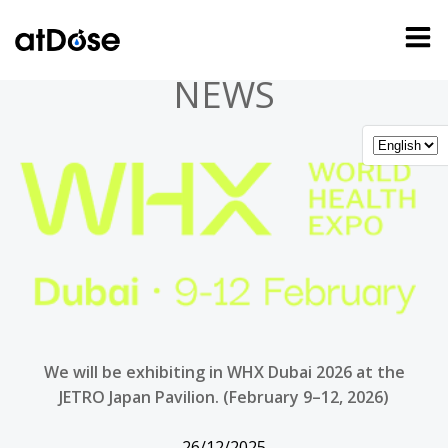
Skip
to
content
NEWS
We will be exhibiting in WHX Dubai 2026 at the
JETRO Japan Pavilion. (February 9–12, 2026)
26/12/2025