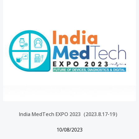
India MedTech EXPO 2023（2023.8.17-19）
10/08/2023