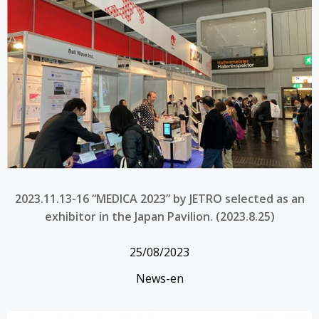
2023.11.13-16 “MEDICA 2023” by JETRO selected as an
exhibitor in the Japan Pavilion. (2023.8.25)
25/08/2023
News-en