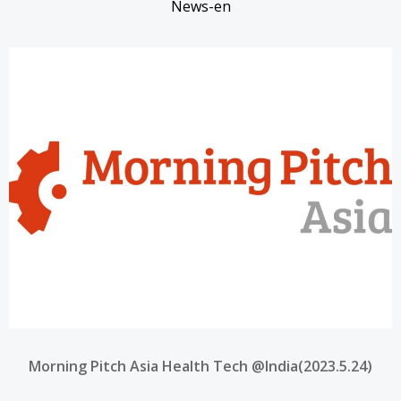
News-en
Morning Pitch Asia Health Tech @India(2023.5.24)