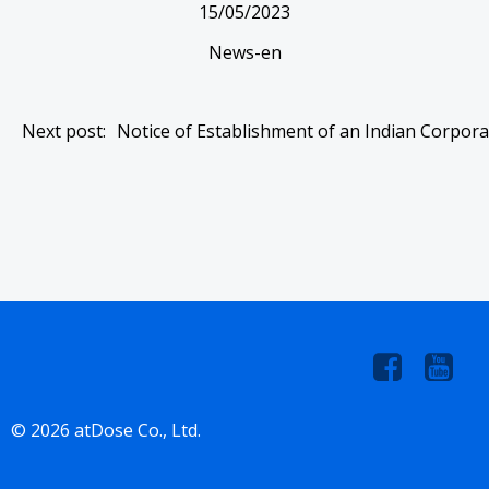
15/05/2023
News-en
Post
Next post:
Notice of Establishment of an Indian Corpora
navigation
© 2026 atDose Co., Ltd.